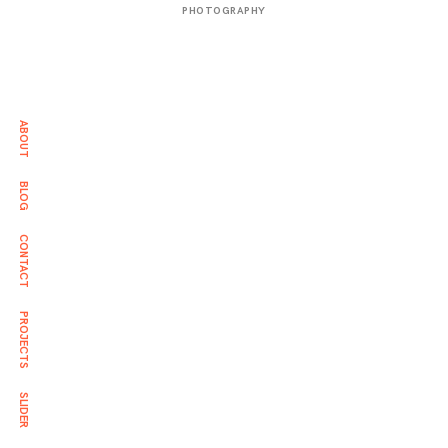
年
PHOTOGRAPHY
3
月
2
日
ABOUT
BLOG
CONTACT
PROJECTS
SLIDER