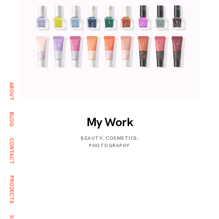
ABOUT
BLOG
My Work
2021
BEAUTY
,
COSMETICS
,
CONTACT
年
PHOTOGRAPHY
3
月
2
日
PROJECTS