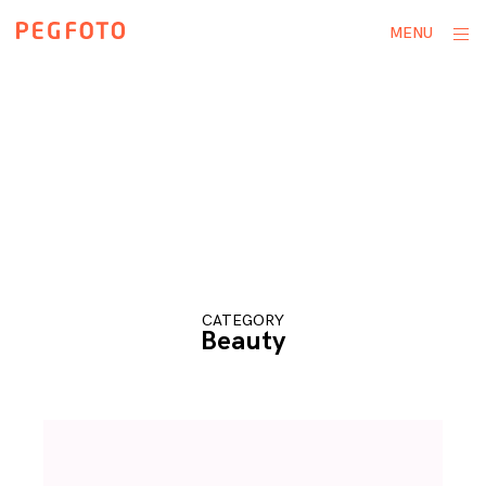
Skip
ope
MENU
to
sid
content
CATEGORY
Beauty